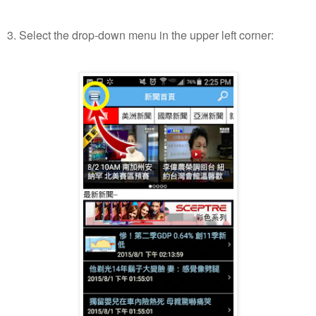
3. Select the drop-down menu in the upper left corner: