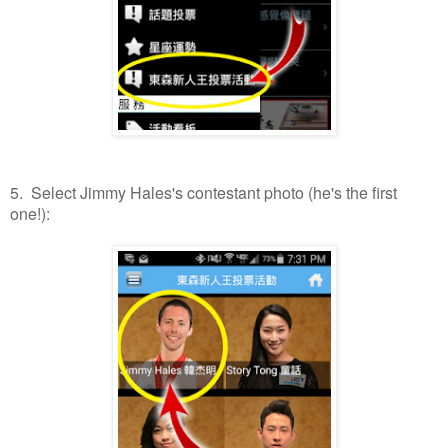
5. Select Jimmy Hales's contestant photo (he's the first
one!):