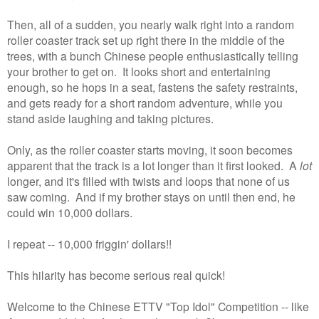
Then, all of a sudden, you nearly walk right into a random
roller coaster track set up right there in the middle of the
trees, with a bunch Chinese people enthusiastically telling
your brother to get on. It looks short and entertaining
enough, so he hops in a seat, fastens the safety restraints,
and gets ready for a short random adventure, while you
stand aside laughing and taking pictures.
Only, as the roller coaster starts moving, it soon becomes
apparent that the track is a lot longer than it first looked. A
lot
longer, and it's filled with twists and loops that none of us
saw coming. And if my brother stays on until then end, he
could win 10,000 dollars.
I repeat -- 10,000 friggin' dollars!!
This hilarity has become serious real quick!
Welcome to the Chinese ETTV "Top Idol" Competition -- like