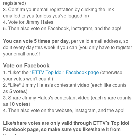
registered)
3. Confirm your email registration by clicking the link
emailed to you (unless you've logged in)
4. Vote for Jimmy Hales!
5. Then also vote on Facebook, Instagram, and the app!
You can vote 5 times per day
, per valid email address, so
do it every day this week if you can (you only have to register
your email once)!
Vote on Facebook
1. "Like" the
"ETTV Top Idol" Facebook page
(otherwise
your votes won't count!)
2. "Like" Jimmy Hales's contestant video (each like counts
as
5 votes
)
3. Share Jimmy Hales's contestant video (each share counts
as
10 votes
)
4. Then also vote on the website, Instagram, and the app!
Like/share votes are only valid through ETTV's Top Idol
Facebook page, so make sure you like/share it from