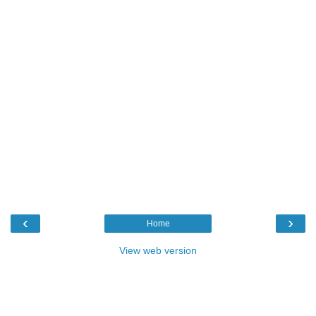
‹
›
Home
View web version