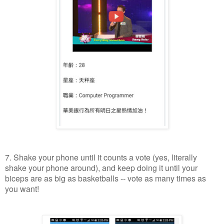
7. Shake your phone until it counts a vote (yes, literally
shake your phone around), and keep doing it until your
biceps are as big as basketballs -- vote as many times as
you want!