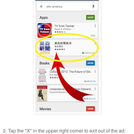
2. Tap the "X" in the upper right corner to exit out of the ad: