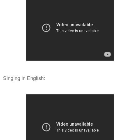
Singing in English: