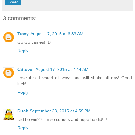
Share
3 comments:
Tracy
August 17, 2015 at 6:33 AM
Go Go James! :D
Reply
CStuver
August 17, 2015 at 7:44 AM
Love this, I voted all ways and will shake all day! Good
luck!!!
Reply
Duck
September 23, 2015 at 4:59 PM
Did he win?? I'm so curious and hope he did!!!!
Reply