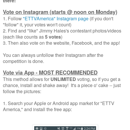
there!
Vote on Instagram (starts
@
noon on Monday)
1. Follow
"ETTVAmerica" Instagram page
(if you don't
"follow" it, your votes won't count)
2. Find and "like" Jimmy Hales's contestant photos/videos
(each like counts as
5 votes
)
3. Then also vote on the website, Facebook, and the app!
You can always unfollow their Instagram after the
competition is done.
Vote via App - MOST RECOMMENDED
This method allows for
UNLIMITED
voting, so if you get a
chance, install and shake away! It's a piece o' cake -- just
follow the pictures:
1. Search your Apple or Android app market for "ETTV
America," and install the free app: