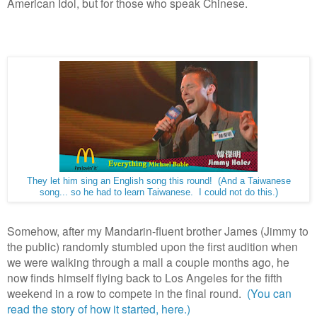
American Idol, but for those who speak Chinese.
They let him sing an English song this round! (And a Taiwanese
song... so he had to learn Taiwanese. I could not do this.)
Somehow, after my Mandarin-fluent brother James (Jimmy to
the public) randomly stumbled upon the first audition when
we were walking through a mall a couple months ago, he
now finds himself flying back to Los Angeles for the fifth
weekend in a row to compete in the final round.
(You can
read the story of how it started, here.)