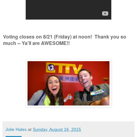
Voting closes on 8/21 (Friday) at noon! Thank you so
much -- Ya'll are AWESOME!!
Jolie Hales
at
Sunday, August 16, 2015