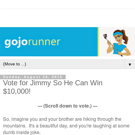
▼
Sunday, August 16, 2015
Vote for Jimmy So He Can Win
$10,000!
--- (Scroll down to vote.) ---
So, imagine you and your brother are hiking through the
mountains. It's a beautiful day, and you're laughing at some
dumb inside joke.