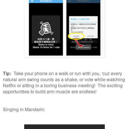
Tip:
Take your phone on a walk or run with you, 'cuz every
natural arm swing counts as a shake, or vote while watching
Netflix or sitting in a boring business meeting! The exciting
opportunities to build arm muscle are endless!
Singing in Mandarin: