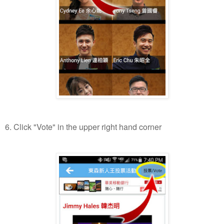
6. Click "Vote" in the upper right hand corner