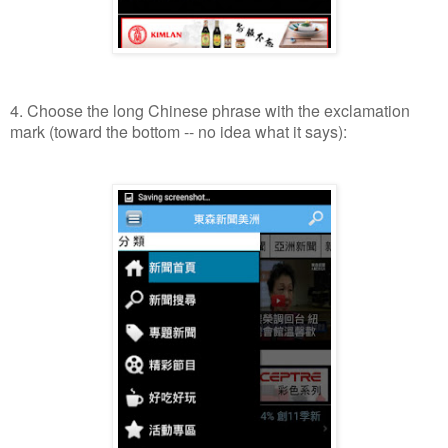
4. Choose the long Chinese phrase with the exclamation
mark (toward the bottom -- no idea what it says):