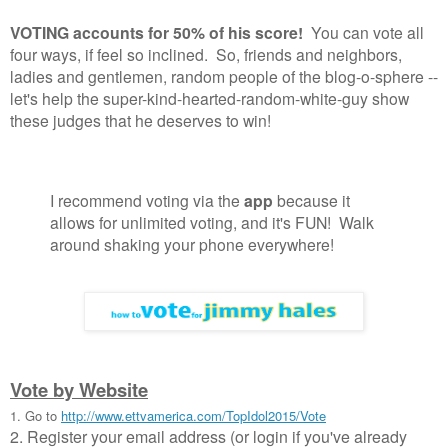
VOTING accounts for 50% of his score!
You can vote all
four ways, if feel so inclined. So, friends and neighbors,
ladies and gentlemen, random people of the blog-o-sphere --
let's help the super-kind-hearted-random-white-guy show
these judges that he deserves to win!
I recommend voting via the
app
because it
allows for unlimited voting, and it's FUN! Walk
around shaking your phone everywhere!
Vote by Website
1. Go to
http://www.ettvamerica.com/TopIdol2015/Vote
2. Register your email address (or login if you've already